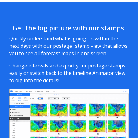
Get the big picture with our stamps.
Quickly understand what is going on within the
next days with our postage stamp view that allows
you to see all forecast maps in one screen.
Change intervals and export your postage stamps
easily or switch back to the timeline Animator view
to dig into the details!