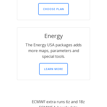
CHOOSE PLAN
Energy
The Energy USA packages adds
more maps, parameters and
special tools.
LEARN MORE
ECMWF extra runs 6z and 18z