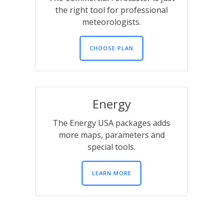
the right tool for professional
meteorologists.
CHOOSE PLAN
Energy
The Energy USA packages adds
more maps, parameters and
special tools.
LEARN MORE