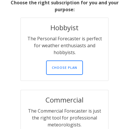
Choose the right subscription for you and your
purpose:
Hobbyist
The Personal Forecaster is perfect
for weather enthusiasts and
hobbyists.
CHOOSE PLAN
Commercial
The Commercial Forecaster is just
the right tool for professional
meteorologists.