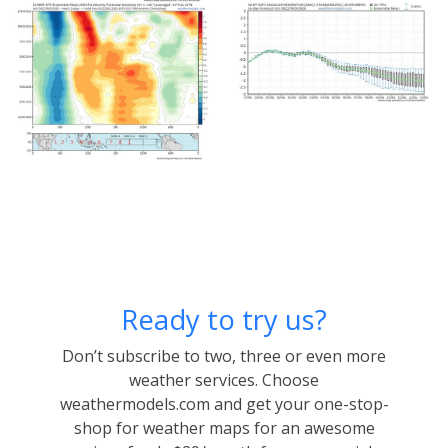
Ready to try us?
Don’t subscribe to two, three or even more
weather services. Choose
weathermodels.com and get your one-stop-
shop for weather maps for an awesome