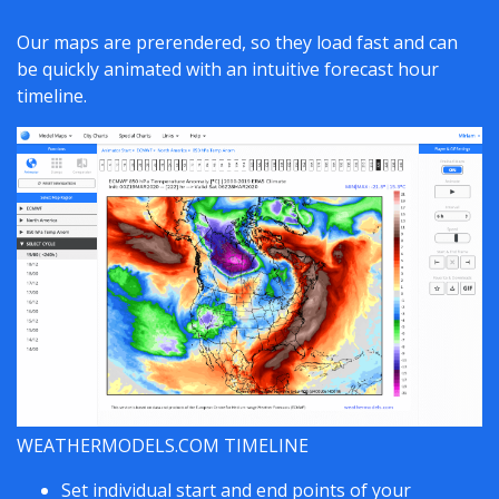
Our maps are prerendered, so they load fast and can
be quickly animated with an intuitive forecast hour
timeline.
WEATHERMODELS.COM TIMELINE
Set individual start and end points of your