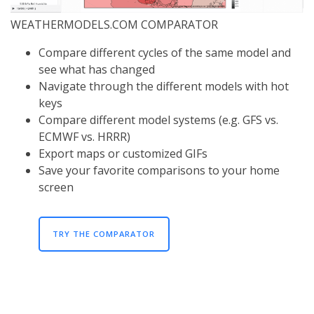
WEATHERMODELS.COM COMPARATOR
Compare different cycles of the same model and
see what has changed
Navigate through the different models with hot
keys
Compare different model systems (e.g. GFS vs.
ECMWF vs. HRRR)
Export maps or customized GIFs
Save your favorite comparisons to your home
screen
TRY THE COMPARATOR