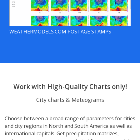
WEATHERMODELS.COM POSTAGE STAMPS
Work with High-Quality Charts only!
City charts & Meteograms
Choose between a broad range of parameters for cities
and city regions in North and South America as well as
international capitals. Get precipitation matrizes,