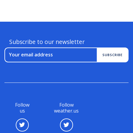
Subscribe to our newsletter
Your email address
SUBSCRIBE
Follow
Follow
us
weather.us