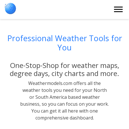
Professional Weather Tools for
You
One-Stop-Shop for weather maps,
degree days, city charts and more.
Weathermodels.com offers all the
weather tools you need for your North
or South America based weather
business, so you can focus on your work.
You can get it all here with one
comprehensive dashboard.