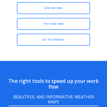
SEE PRICING
TRY FOR FREE
GO TO ENERGY
The right tools to speed up your work
flow
BEAUTIFUL AND INFORMATIVE WEATHER
MAPS