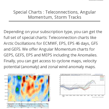
Special Charts : Teleconnections, Angular
Momentum, Storm Tracks
Depending on your subscription type, you can get the
full set of special charts: Teleconnection charts like
Arctic Oscillations for ECMWF, EPS, EPS 46 days, GFS
and GEFS. We offer Angular Momentum charts for
GEPS, GEFS, EPS and MEPS including the Anomalies.
Finally, you can get access to cyclone maps, velocity
potential (anomaly) and zonal wind anomaly maps.