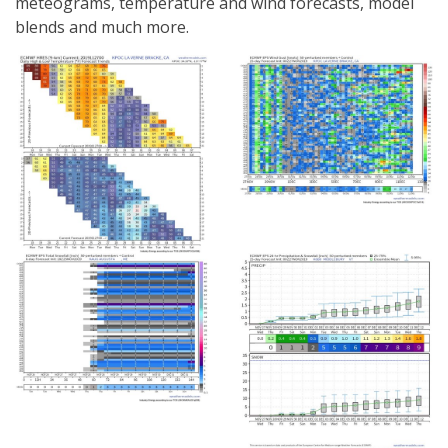
meteograms, temperature and wind forecasts, model
blends and much more.