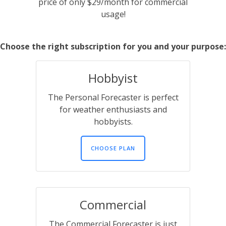
price of only $29/month for commercial
usage!
Choose the right subscription for you and your purpose:
Hobbyist
The Personal Forecaster is perfect
for weather enthusiasts and
hobbyists.
CHOOSE PLAN
Commercial
The Commercial Forecaster is just