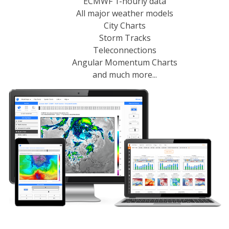
ECMWF 1-hourly data
All major weather models
City Charts
Storm Tracks
Teleconnections
Angular Momentum Charts
and much more...