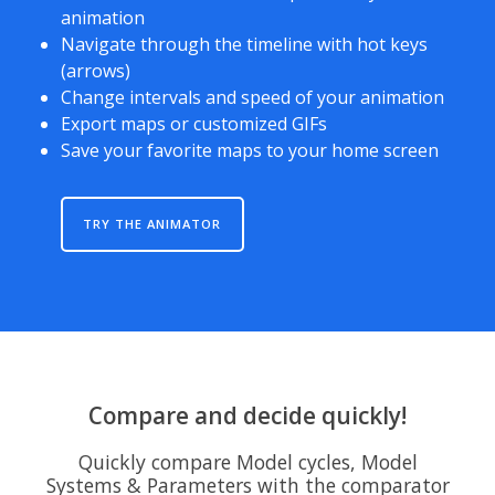
animation
Navigate through the timeline with hot keys
(arrows)
Change intervals and speed of your animation
Export maps or customized GIFs
Save your favorite maps to your home screen
TRY THE ANIMATOR
Compare and decide quickly!
Quickly compare Model cycles, Model
Systems & Parameters with the comparator