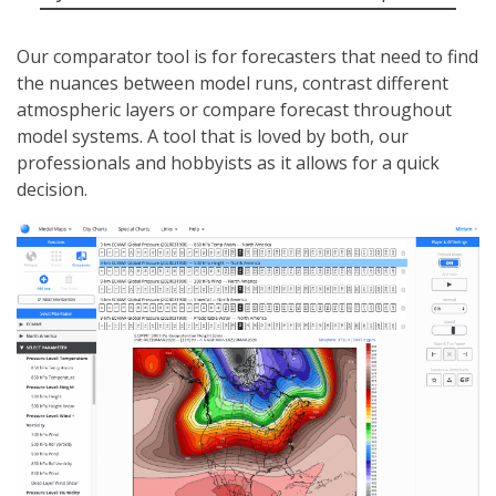
Our comparator tool is for forecasters that need to find
the nuances between model runs, contrast different
atmospheric layers or compare forecast throughout
model systems. A tool that is loved by both, our
professionals and hobbyists as it allows for a quick
decision.