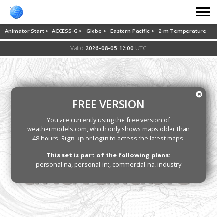
Animator Start >
ACCESS-G >
Globe >
Eastern Pacific >
2-m Temperature
Valid
2026-08-05 12:00
UTC
FREE VERSION
You are currently using the free version of
weathermodels.com, which only shows maps older than
48 hours.
Sign up
or
login
to access the latest maps.
This set is part of the following plans:
personal-na, personal-int, commercial-na, industry