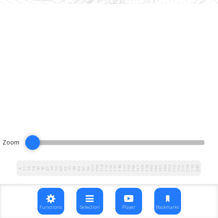
Zoom
102
108
114
120
126
132
138
144
150
156
162
168
174
180
186
192
198
204
210
216
222
228
234
240
12
18
24
30
36
42
48
54
60
66
72
78
84
90
96
6
Functions
Selection
Player
Bookmarks