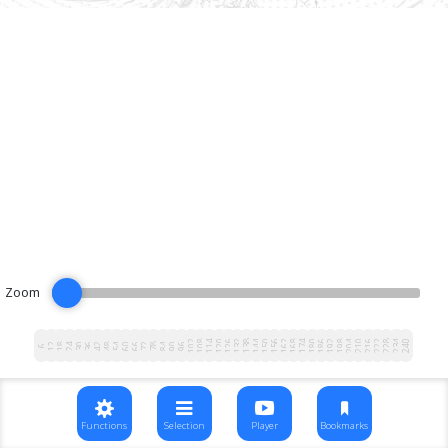
Zoom
102
108
114
120
126
132
138
144
150
156
162
168
174
180
186
192
198
204
210
216
222
228
234
240
12
18
24
30
36
42
48
54
60
66
72
78
84
90
96
6
Functions
Selection
Player
Bookmarks