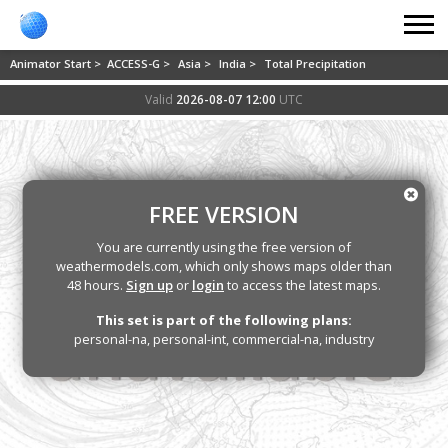
Animator Start >
ACCESS-G >
Asia >
India >
Total Precipitation
Valid
2026-08-07 12:00
UTC
FREE VERSION
You are currently using the free version of
weathermodels.com, which only shows maps older than
48 hours.
Sign up
or
login
to access the latest maps.
This set is part of the following plans:
personal-na, personal-int, commercial-na, industry