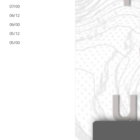
07/00
06/12
06/00
05/12
05/00