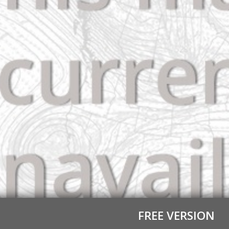
FREE VERSION