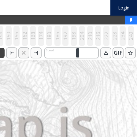
Login
44
150
156
162
168
174
180
186
192
198
204
210
216
222
228
234
240
Speed