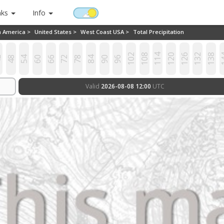
nks
Info
h America >
United States >
West Coast USA >
Total Precipitation
102
108
114
120
126
132
138
1
2
48
54
60
66
72
78
84
90
96
Valid
2026-08-08 12:00
UTC