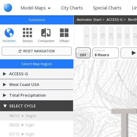
Model Maps
City Charts
Special Charts
Li
Animator Start >
ACCESS-G >
Nort
Functions
12
18
24
30
36
4
6
Animator
Stamps
Comparator
4 Maps
Preload
Interval
RESET NAVIGATION
OFF
ON
Select Map Region
ACCESS-G
West Coast USA
Total Precipitation
SELECT CYCLE
08/12
login
08/00
login
07/12
login