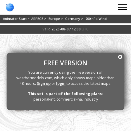
Animator Start >
ARPEGE >
Europe >
Germany >
700 hPa Wind
Valid
2026-08-07 12:00
UTC
FREE VERSION
You are currently using the free version of
weathermodels.com, which only shows maps older than
48 hours.
Sign up
or
login
to access the latest maps.
This set is part of the following plans:
personal-int, commercial-na, industry