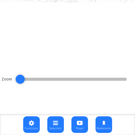
Zoom
Functions
Selection
Player
Bookmarks