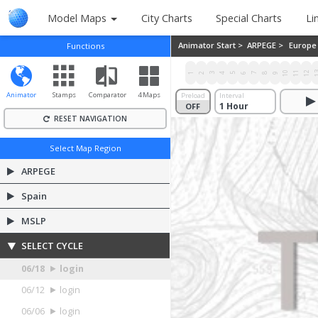
Model Maps
City Charts
Special Charts
Li
Animator Start >
ARPEGE >
Europe
Functions
10
11
12
1
1
2
3
4
5
6
7
8
9
Animator
Stamps
Comparator
4 Maps
Preload
Interval
OFF
ON
RESET NAVIGATION
Select Map Region
ARPEGE
Spain
MSLP
SELECT CYCLE
06/18
login
06/12
login
06/06
login