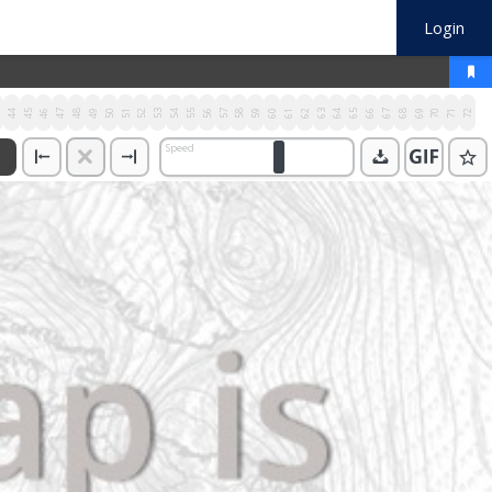
Login
3
44
45
46
47
48
49
50
51
52
53
54
55
56
57
58
59
60
61
62
63
64
65
66
67
68
69
70
71
72
Speed