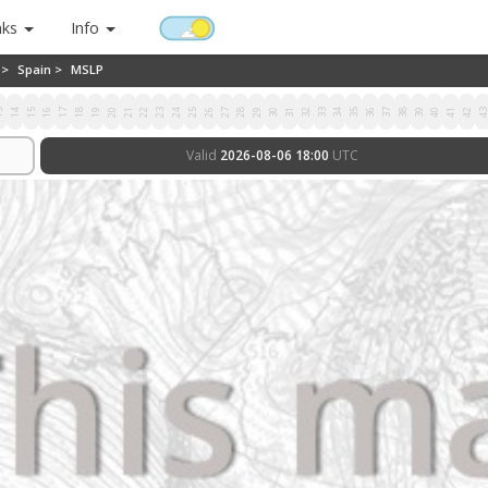
nks
Info
 >
Spain >
MSLP
3
14
15
16
17
18
19
20
21
22
23
24
25
26
27
28
29
30
31
32
33
34
35
36
37
38
39
40
41
42
4
Valid
2026-08-06 18:00
UTC