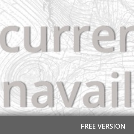
FREE VERSION