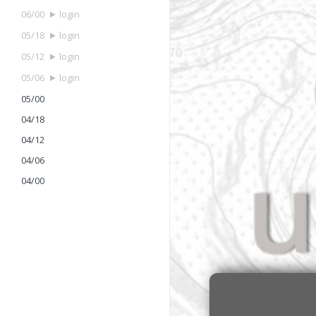
06/00
login
05/18
login
05/12
login
05/06
login
05/00
04/18
04/12
04/06
04/00