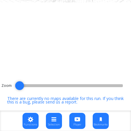
Zoom
There are currently no maps available for this run. If you think
this is a bug, please
send us a report
.
Functions
Selection
Player
Bookmarks