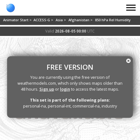
Animator Start >
ACCESS-G >
Asia >
Afghanistan >
850 hPa Rel Humidity
Valid
2026-08-05 00:00
UTC
FREE VERSION
You are currently using the free version of
weathermodels.com, which only shows maps older than
48 hours.
Sign up
or
login
to access the latest maps.
This set is part of the following plans:
personal-na, personal-int, commercial-na, industry