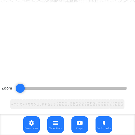
Zoom
102
108
114
120
126
132
138
144
150
156
162
168
174
180
186
192
198
204
210
216
222
228
234
240
12
18
24
30
36
42
48
54
60
66
72
78
84
90
96
6
Functions
Selection
Player
Bookmarks