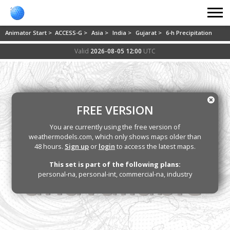
Animator Start >
ACCESS-G >
Asia >
India >
Gujarat >
6-h Precipitation
Valid
2026-08-05 12:00
UTC
FREE VERSION
You are currently using the free version of
weathermodels.com, which only shows maps older than
48 hours.
Sign up
or
login
to access the latest maps.
This set is part of the following plans:
personal-na, personal-int, commercial-na, industry