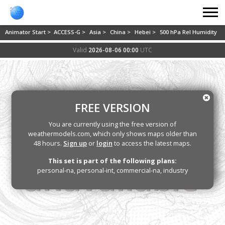
Animator Start >
ACCESS-G >
Asia >
China >
Hebei >
500 hPa Rel Humidity
Valid
2026-08-06 00:00
UTC
FREE VERSION
You are currently using the free version of
weathermodels.com, which only shows maps older than
48 hours.
Sign up
or
login
to access the latest maps.
This set is part of the following plans:
personal-na, personal-int, commercial-na, industry