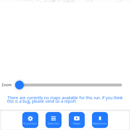
Zoom
There are currently no maps available for this run. If you think
this is a bug, please
send us a report
.
Functions
Selection
Player
Bookmarks