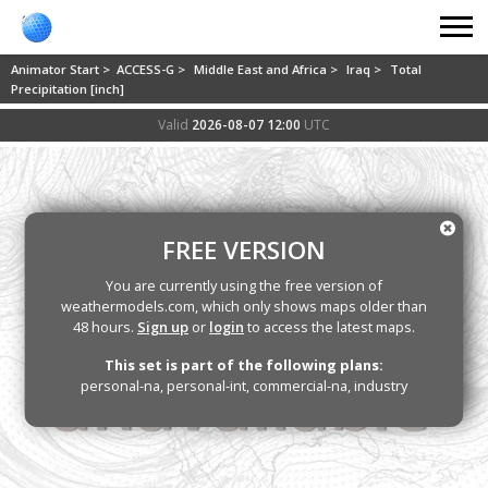
Animator Start >
ACCESS-G >
Middle East and Africa >
Iraq >
Total
Precipitation [inch]
Valid
2026-08-07 12:00
UTC
FREE VERSION
You are currently using the free version of
weathermodels.com, which only shows maps older than
48 hours.
Sign up
or
login
to access the latest maps.
This set is part of the following plans:
personal-na, personal-int, commercial-na, industry