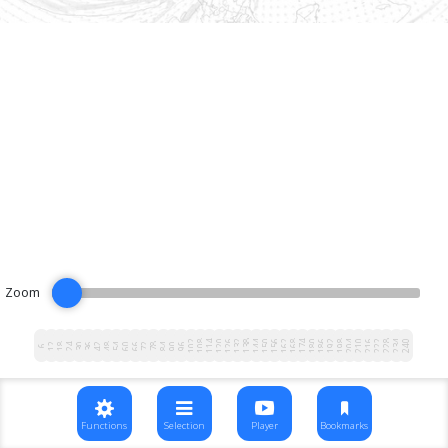
Zoom
102
108
114
120
126
132
138
144
150
156
162
168
174
180
186
192
198
204
210
216
222
228
234
240
12
18
24
30
36
42
48
54
60
66
72
78
84
90
96
6
Functions
Selection
Player
Bookmarks