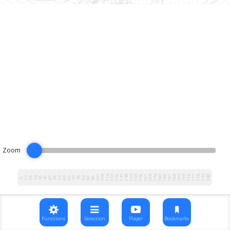
Zoom
102
108
114
120
126
132
138
144
150
156
162
168
174
180
186
192
198
204
210
216
222
228
234
240
12
18
24
30
36
42
48
54
60
66
72
78
84
90
96
6
Functions
Selection
Player
Bookmarks