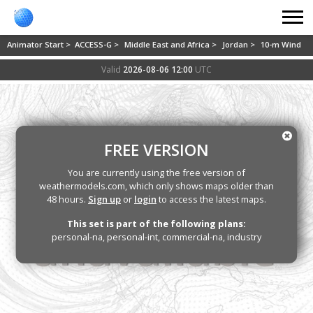
Animator Start >
ACCESS-G >
Middle East and Africa >
Jordan >
10-m Wind
Valid
2026-08-06 12:00
UTC
FREE VERSION
You are currently using the free version of
weathermodels.com, which only shows maps older than
48 hours.
Sign up
or
login
to access the latest maps.
This set is part of the following plans:
personal-na, personal-int, commercial-na, industry