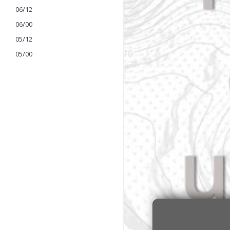
06/12
06/00
05/12
05/00