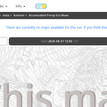
nks
Info
 >
India >
Kashmir >
Accumualted Precip Ens Mean
There are currently no maps available for this run. If you think thi
Valid
2026-08-07 12:00
UTC