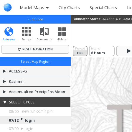
Model Maps
City Charts
Special Charts
Li
Animator Start >
ACCESS-G >
Asia
Functions
Animator
Stamps
Comparator
4 Maps
Preload
Interval
RESET NAVIGATION
OFF
ON
Select Map Region
ACCESS-G
Kashmir
Accumualted Precip Ens Mean
SELECT CYCLE
08/00
login
07/12
login
07/00
login