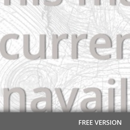
FREE VERSION