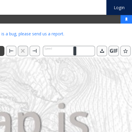
Login
s is a bug, please
send us a report
.
Speed