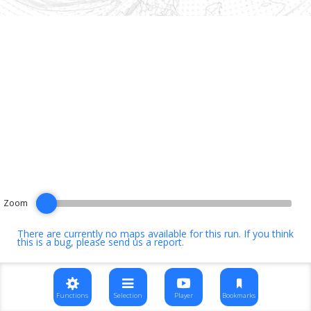
Zoom
There are currently no maps available for this run. If you think
this is a bug, please
send us a report
.
Functions
Selection
Player
Bookmarks