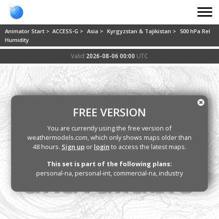
Animator Start >
ACCESS-G >
Asia >
Kyrgyzstan & Tajikistan >
500 hPa Rel
Humidity
Valid
2026-08-06 00:00
UTC
FREE VERSION
You are currently using the free version of
weathermodels.com, which only shows maps older than
48 hours.
Sign up
or
login
to access the latest maps.
This set is part of the following plans:
personal-na, personal-int, commercial-na, industry