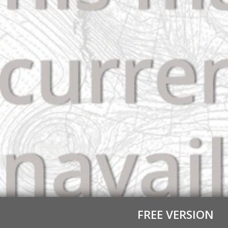
FREE VERSION