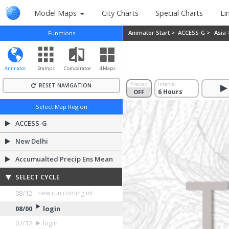
Model Maps
City Charts
Special Charts
Li
Animator Start >
ACCESS-G >
Asia
Functions
Animator
Stamps
Comparator
4 Maps
Preload
Interval
RESET NAVIGATION
OFF
ON
Select Map Region
ACCESS-G
New Delhi
Accumualted Precip Ens Mean
SELECT CYCLE
08/12
login
08/00
login
07/12
login