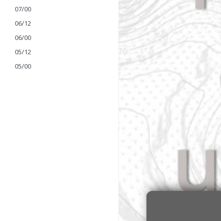
07/00
06/12
06/00
05/12
05/00