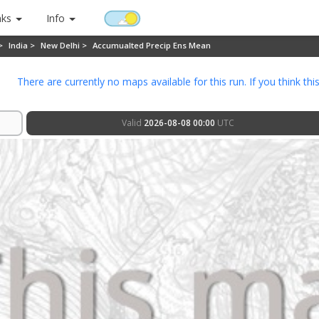
nks
Info
 >
India >
New Delhi >
Accumualted Precip Ens Mean
There are currently no maps available for this run. If you think thi
Valid
2026-08-08 00:00
UTC