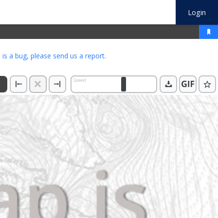
Login
s is a bug, please
send us a report
.
Speed