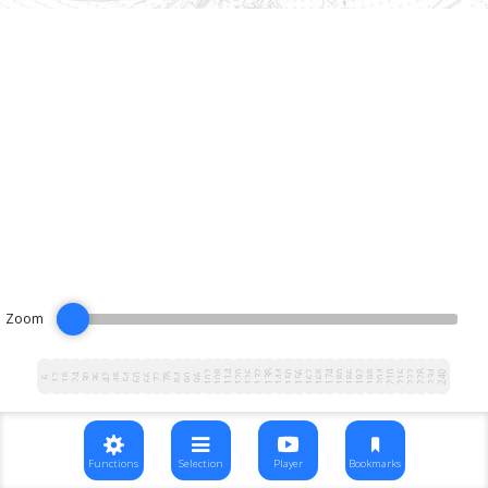
Zoom
102
108
114
120
126
132
138
144
150
156
162
168
174
180
186
192
198
204
210
216
222
228
234
240
12
18
24
30
36
42
48
54
60
66
72
78
84
90
96
6
Functions
Selection
Player
Bookmarks