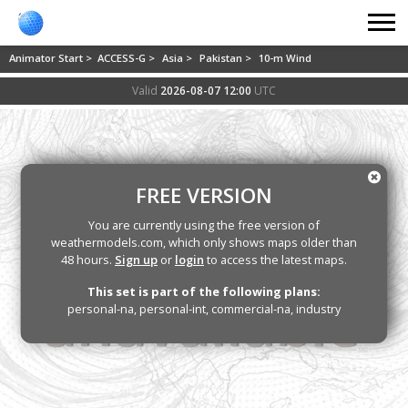
Animator Start >
ACCESS-G >
Asia >
Pakistan >
10-m Wind
Valid
2026-08-07 12:00
UTC
FREE VERSION
You are currently using the free version of
weathermodels.com, which only shows maps older than
48 hours.
Sign up
or
login
to access the latest maps.
This set is part of the following plans:
personal-na, personal-int, commercial-na, industry