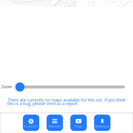
Zoom
There are currently no maps available for this run. If you think
this is a bug, please
send us a report
.
Functions
Selection
Player
Bookmarks