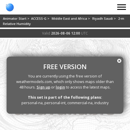
Animator Start >
ACCESS-G >
Middle East and Africa >
Riyadh Saudi >
2-m
Relative Humidity
Valid
2026-08-06 12:00
UTC
FREE VERSION
You are currently using the free version of
weathermodels.com, which only shows maps older than
48 hours.
Sign up
or
login
to access the latest maps.
This set is part of the following plans:
personal-na, personal-int, commercial-na, industry