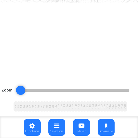
Zoom
102
108
114
120
126
132
138
144
150
156
162
168
174
180
186
192
198
204
210
216
222
228
234
240
12
18
24
30
36
42
48
54
60
66
72
78
84
90
96
Functions
Selection
Player
Bookmarks