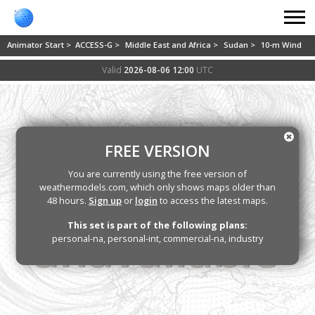
Animator Start >
ACCESS-G >
Middle East and Africa >
Sudan >
10-m Wind
Valid
2026-08-06 12:00
UTC
FREE VERSION
You are currently using the free version of
weathermodels.com, which only shows maps older than
48 hours.
Sign up
or
login
to access the latest maps.
This set is part of the following plans:
personal-na, personal-int, commercial-na, industry