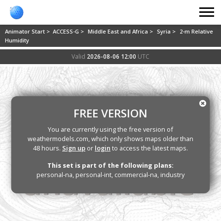
Animator Start >
ACCESS-G >
Middle East and Africa >
Syria >
2-m Relative
Humidity
Valid
2026-08-06 12:00
UTC
FREE VERSION
You are currently using the free version of
weathermodels.com, which only shows maps older than
48 hours.
Sign up
or
login
to access the latest maps.
This set is part of the following plans:
personal-na, personal-int, commercial-na, industry