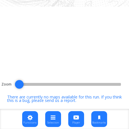
Zoom
There are currently no maps available for this run. If you think
this is a bug, please
send us a report
.
Functions
Selection
Player
Bookmarks