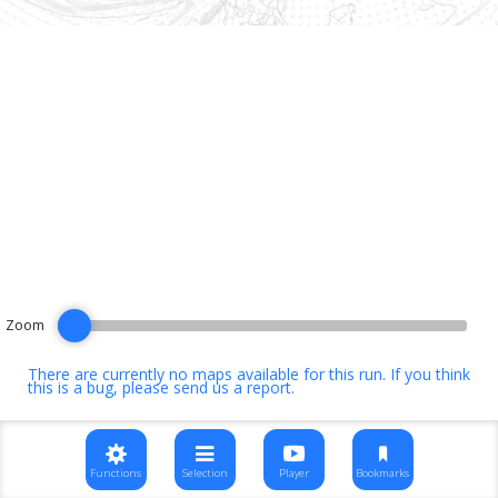
Zoom
There are currently no maps available for this run. If you think
this is a bug, please
send us a report
.
Functions
Selection
Player
Bookmarks