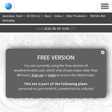
Animator Start >
ACCESS-G >
Asia >
India >
Utter Pradesh >
700 hPa Rel
Humidity
Valid
2026-08-09 12:00
UTC
FREE VERSION
You are currently using the free version of
weathermodels.com, which only shows maps older than
48 hours.
Sign up
or
login
to access the latest maps.
This set is part of the following plans:
personal-na, personal-int, commercial-na, industry