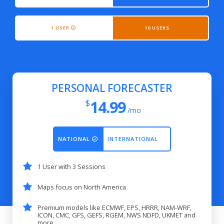
1 USER
10 USERS
PERSONAL FORECASTER
14.99
$
/mo
NATIONAL
INTERNATIONAL
1 User with 3 Sessions
Maps focus on North America
Premium models like ECMWF, EPS, HRRR, NAM-WRF,
ICON, CMC, GFS, GEFS, RGEM, NWS NDFD, UKMET and
more...