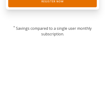
REGISTER NOW
*
Savings compared to a single user monthly
subscription.