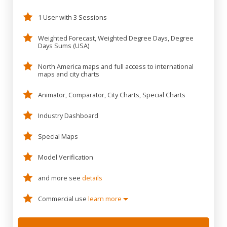
1 User with 3 Sessions
Weighted Forecast, Weighted Degree Days, Degree
Days Sums (USA)
North America maps and full access to international
maps and city charts
Animator, Comparator, City Charts, Special Charts
Industry Dashboard
Special Maps
Model Verification
and more see
details
Commercial use
learn more