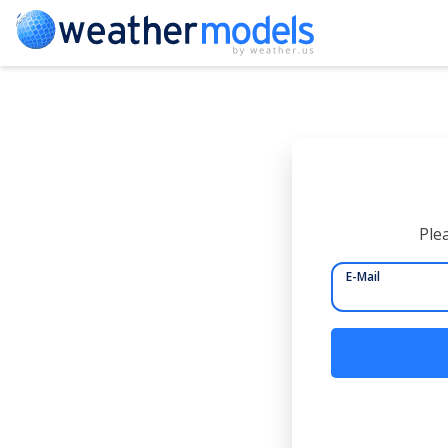
Plea
E-Mail