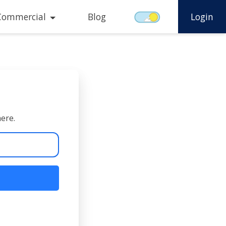
Commercial
Blog
Login
here.