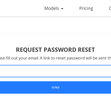
Models
Pricing
REQUEST PASSWORD RESET
se fill out your email. A link to reset password will be sent t
SEND