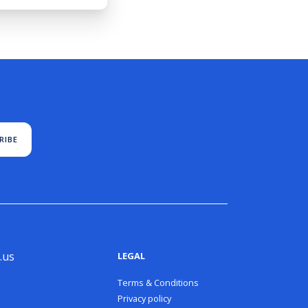
RIBE
.us
LEGAL
Terms & Conditions
Privacy policy