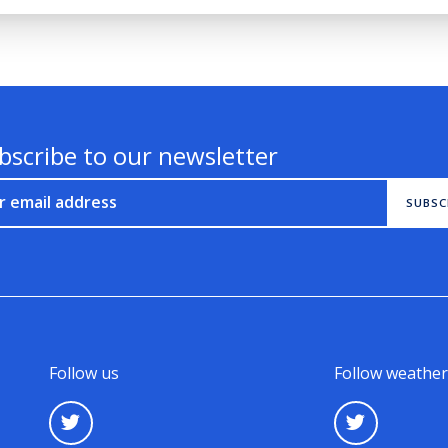
bscribe to our newsletter
r email address
SUBSC
Follow us
Follow weather