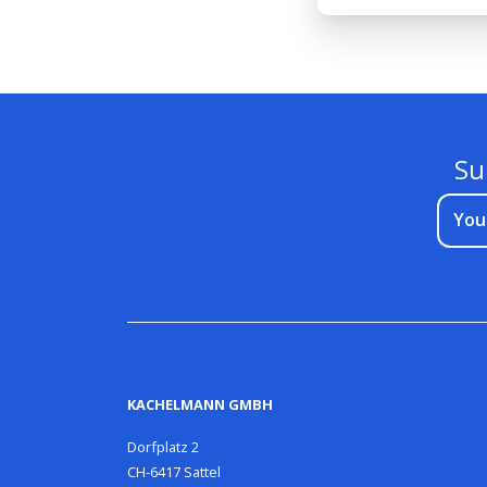
Su
You
KACHELMANN GMBH
Dorfplatz 2
CH-6417 Sattel